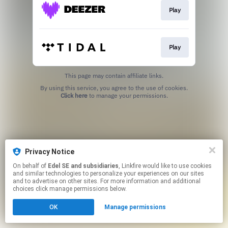
Play
Play
This page may contain affiliate links.
By using this service, you agree to the use of cookies.
Click here
to manage your permissions.
Privacy Notice
On behalf of
Edel SE and subsidiaries
, Linkfire would like to use cookies
and similar technologies to personalize your experiences on our sites
and to advertise on other sites. For more information and additional
choices click manage permissions below.
OK
Manage permissions