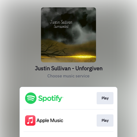
Justin Sullivan - Unforgiven
Choose music service
Play
Play